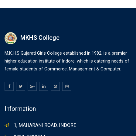
MKHS College
M.K.H.S Gujarati Girls College established in 1982, is a premier
higher education institute of Indore, which is catering needs of
female students of Commerce, Management & Computer.
Information
1, MAHARANI ROAD, INDORE