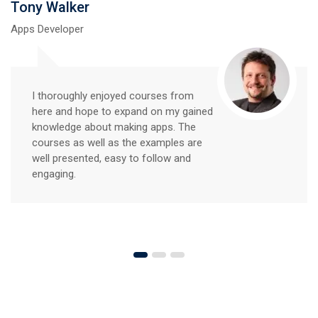
Tony Walker
Apps Developer
I thoroughly enjoyed courses from
here and hope to expand on my gained
knowledge about making apps. The
courses as well as the examples are
well presented, easy to follow and
engaging.