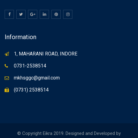
Information
1, MAHARANI ROAD, INDORE
0731-2538514
mkhsggc@gmail.com
(0731) 2538514
© Copyright Eikra 2019. Designed and Developed by