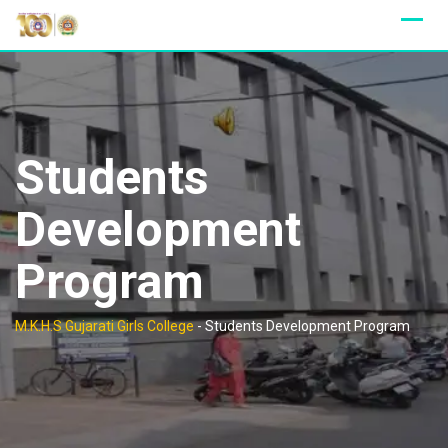
Skip
to
content
Students
Development
Program
M.K.H.S Gujarati Girls College
-
Students Development Program