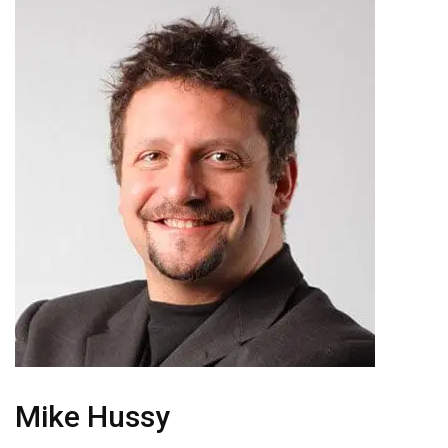
Mike Hussy