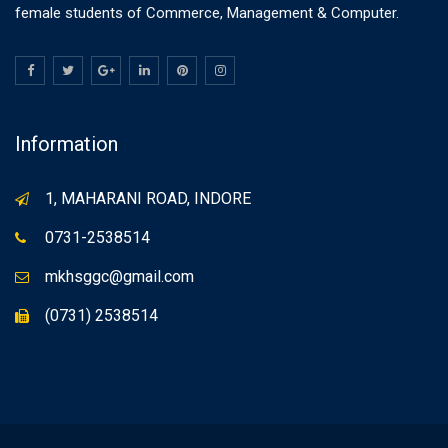
female students of Commerce, Management & Computer.
Information
1, MAHARANI ROAD, INDORE
0731-2538514
mkhsggc@gmail.com
(0731) 2538514