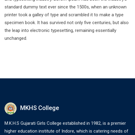
standard dummy text ever since the 1500s, when an unknown
printer took a galley of type and scrambled it to make a type
specimen book. It has survived not only five centuries, but also
the leap into electronic typesetting, remaining essentially
unchanged.
MKHS College
M.K.H.S Gujarati Girls College established in 1982, is a premier
higher education institute of Indore, which is catering needs of