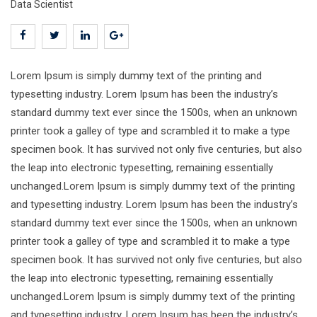
Data Scientist
Lorem Ipsum is simply dummy text of the printing and
typesetting industry. Lorem Ipsum has been the industry’s
standard dummy text ever since the 1500s, when an unknown
printer took a galley of type and scrambled it to make a type
specimen book. It has survived not only five centuries, but also
the leap into electronic typesetting, remaining essentially
unchanged.Lorem Ipsum is simply dummy text of the printing
and typesetting industry. Lorem Ipsum has been the industry’s
standard dummy text ever since the 1500s, when an unknown
printer took a galley of type and scrambled it to make a type
specimen book. It has survived not only five centuries, but also
the leap into electronic typesetting, remaining essentially
unchanged.Lorem Ipsum is simply dummy text of the printing
and typesetting industry. Lorem Ipsum has been the industry’s