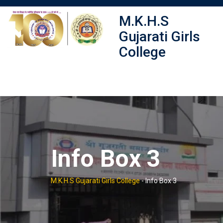
Skip
M.K.H.S
to
content
Gujarati Girls
College
Info Box 3
M.K.H.S Gujarati Girls College
-
Info Box 3