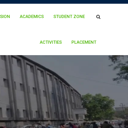
SION
ACADEMICS
STUDENT ZONE
ACTIVITIES
PLACEMENT