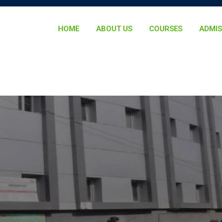
HOME
ABOUT US
COURSES
ADMIS