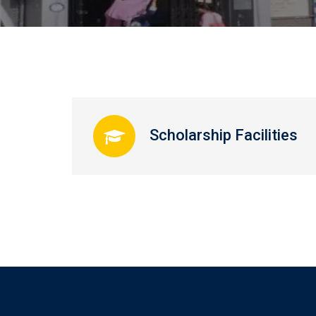
Scholarship Facilities