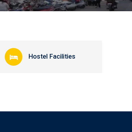
Hostel Facilities