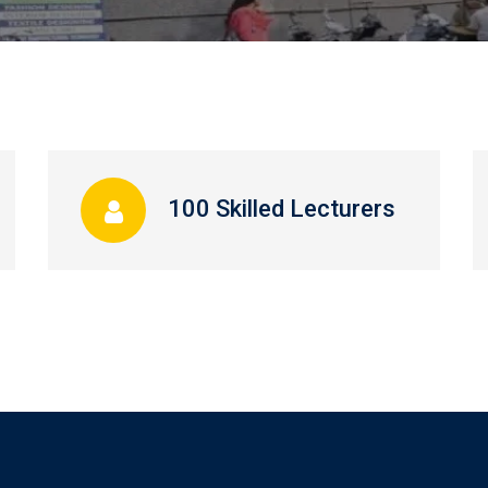
100 Skilled Lecturers