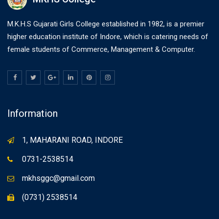
M.K.H.S Gujarati Girls College established in 1982, is a premier
higher education institute of Indore, which is catering needs of
female students of Commerce, Management & Computer.
Information
1, MAHARANI ROAD, INDORE
0731-2538514
mkhsggc@gmail.com
(0731) 2538514