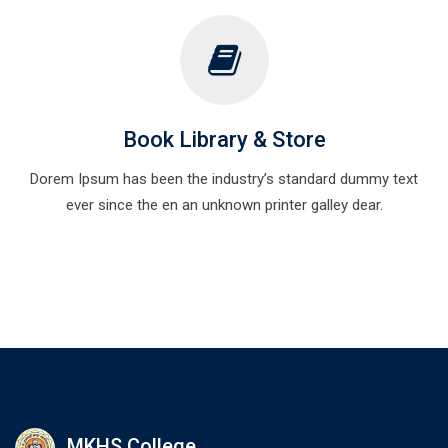
Book Library & Store
Dorem Ipsum has been the industry’s standard dummy text
ever since the en an unknown printer galley dear.
MKHS College