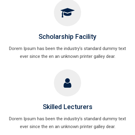
Scholarship Facility
Dorem Ipsum has been the industry’s standard dummy text
ever since the en an unknown printer galley dear.
Skilled Lecturers
Dorem Ipsum has been the industry’s standard dummy text
ever since the en an unknown printer galley dear.