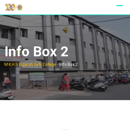
Skip
to
content
Info Box 2
M.K.H.S Gujarati Girls College
-
Info Box 2