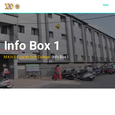
Skip
to
content
Info Box 1
M.K.H.S Gujarati Girls College
-
Info Box 1