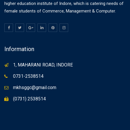
higher education institute of Indore, which is catering needs of
female students of Commerce, Management & Computer.
Information
1, MAHARANI ROAD, INDORE
0731-2538514
mkhsggc@gmail.com
(0731) 2538514