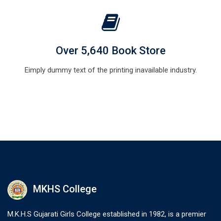
Over 5,640 Book Store
Eimply dummy text of the printing inavailable industry.
MKHS College
M.K.H.S Gujarati Girls College established in 1982, is a premier