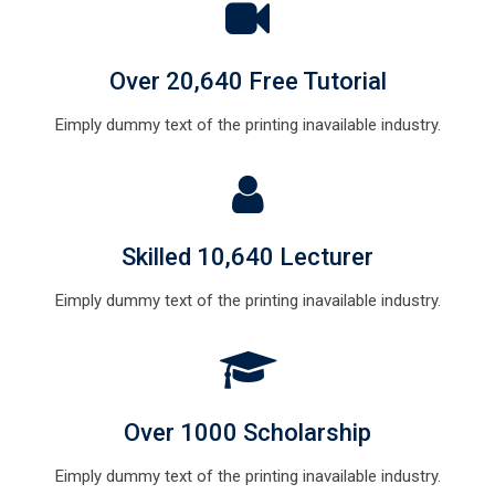
Over 20,640 Free Tutorial
Eimply dummy text of the printing inavailable industry.
Skilled 10,640 Lecturer
Eimply dummy text of the printing inavailable industry.
Over 1000 Scholarship
Eimply dummy text of the printing inavailable industry.