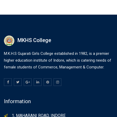
MKHS College
M.K.H.S Gujarati Girls College established in 1982, is a premier
higher education institute of Indore, which is catering needs of
female students of Commerce, Management & Computer.
Information
1, MAHARANI ROAD, INDORE