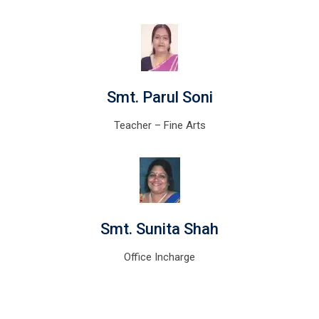
Smt. Parul Soni
Teacher – Fine Arts
Smt. Sunita Shah
Office Incharge