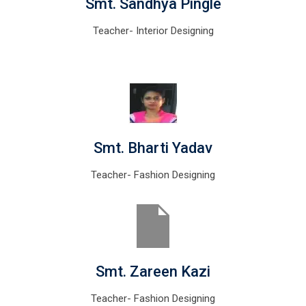
Smt. Sandhya Pingle
Teacher- Interior Designing
Smt. Bharti Yadav
Teacher- Fashion Designing
Smt. Zareen Kazi
Teacher- Fashion Designing