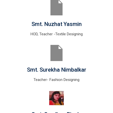
Smt. Nuzhat Yasmin
HOD, Teacher -Textile Designing
Smt. Surekha Nimbalkar
Teacher- Fashion Designing