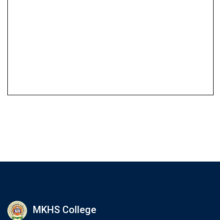
MKHS College