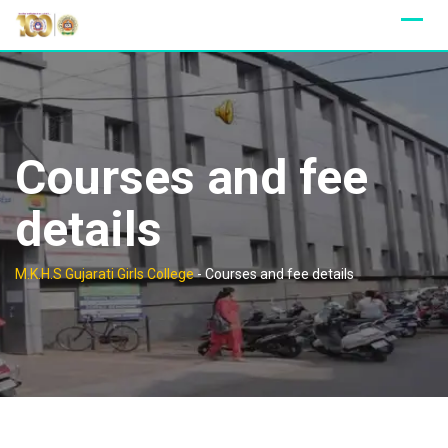
Skip
to
content
Courses and fee
details
M.K.H.S Gujarati Girls College
-
Courses and fee details