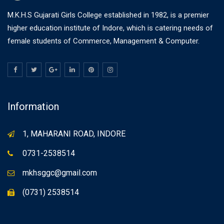
M.K.H.S Gujarati Girls College established in 1982, is a premier
higher education institute of Indore, which is catering needs of
female students of Commerce, Management & Computer.
Information
1, MAHARANI ROAD, INDORE
0731-2538514
mkhsggc@gmail.com
(0731) 2538514