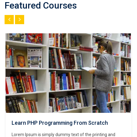
Featured Courses
Learn PHP Programming From Scratch
Lorem Ipsum is simply dummy text of the printing and