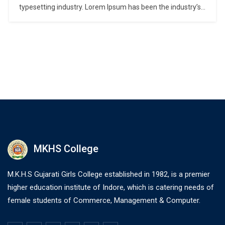
typesetting industry. Lorem Ipsum has been the industry’s
standard dummy text ever since the 1500s, when an
unknown printer took a galley of type and scrambled it to
make a type specimen book. It has survived not only five
centuries,…
MKHS College
M.K.H.S Gujarati Girls College established in 1982, is a premier
higher education institute of Indore, which is catering needs of
female students of Commerce, Management & Computer.