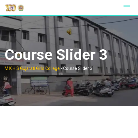
Skip
to
content
Course Slider 3
M.K.H.S Gujarati Girls College
-
Course Slider 3