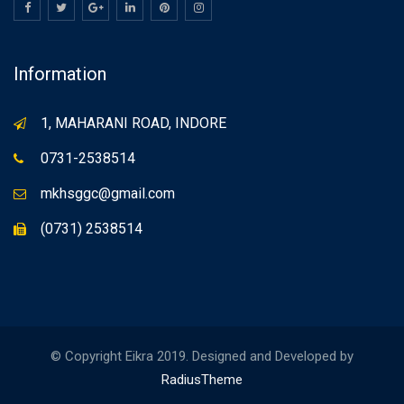
Information
1, MAHARANI ROAD, INDORE
0731-2538514
mkhsggc@gmail.com
(0731) 2538514
© Copyright Eikra 2019. Designed and Developed by
RadiusTheme