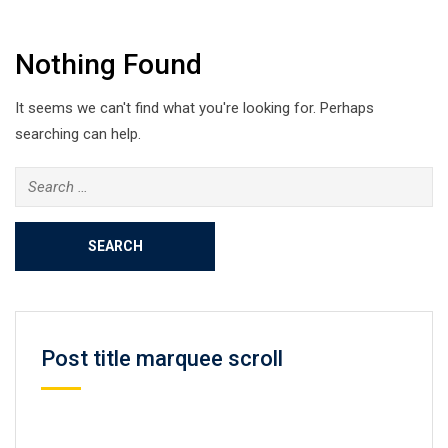
Nothing Found
It seems we can't find what you're looking for. Perhaps
searching can help.
Search
for:
Post title marquee scroll