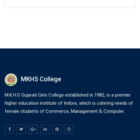
MKHS College
M.K.H.S Gujarati Girls College established in 1982, is a premier
higher education institute of Indore, which is catering needs of
female students of Commerce, Management & Computer.