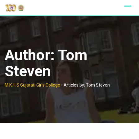
Skip
to
content
Author:
Tom
Steven
M.K.H.S Gujarati Girls College
-
Articles by: Tom Steven