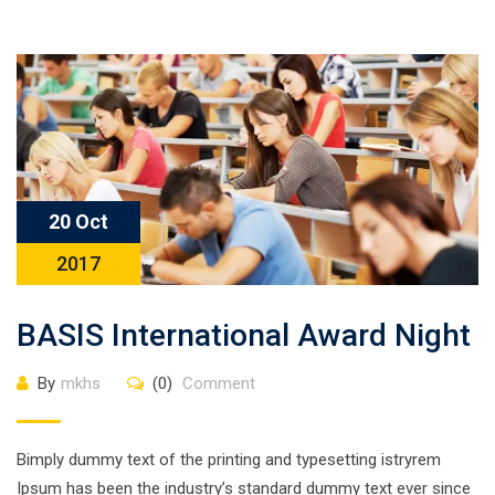
20 Oct
2017
BASIS International Award Night
By
mkhs
(0)
Comment
Bimply dummy text of the printing and typesetting istryrem
Ipsum has been the industry’s standard dummy text ever since