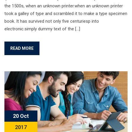
the 1500s, when an unknown printer.when an unknown printer
took a galley of type and scrambled it to make a type specimen
book. It has survived not only five centuriesp into
electronic.simply dummy text of the […]
READ MORE
20 Oct
2017