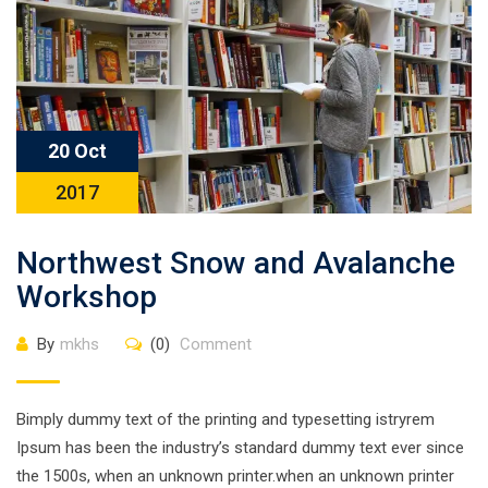
20 Oct
2017
Northwest Snow and Avalanche
Workshop
By
mkhs
(0)
Comment
Bimply dummy text of the printing and typesetting istryrem
Ipsum has been the industry’s standard dummy text ever since
the 1500s, when an unknown printer.when an unknown printer