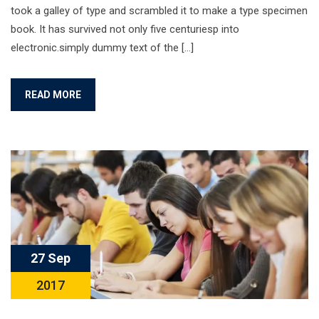
took a galley of type and scrambled it to make a type specimen
book. It has survived not only five centuriesp into
electronic.simply dummy text of the […]
READ MORE
27 Sep
2017