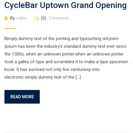
CycleBar Uptown Grand Opening
By
mkhs
(0)
Comment
Bimply dummy text of the printing and typesetting istryrem
Ipsum has been the industry’s standard dummy text ever since
the 1500s, when an unknown printer.when an unknown printer
took a galley of type and scrambled it to make a type specimen
book. It has survived not only five centuriesp into
electronic.simply dummy text of the […]
READ MORE