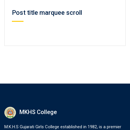
Post title marquee scroll
MKHS College
M.K.H.S Gujarati Girls College established in 1982, is a premier