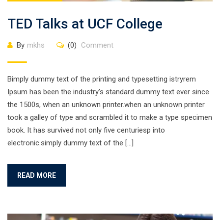
TED Talks at UCF College
By
mkhs
(0)
Comment
Bimply dummy text of the printing and typesetting istryrem
Ipsum has been the industry’s standard dummy text ever since
the 1500s, when an unknown printer.when an unknown printer
took a galley of type and scrambled it to make a type specimen
book. It has survived not only five centuriesp into
electronic.simply dummy text of the […]
READ MORE