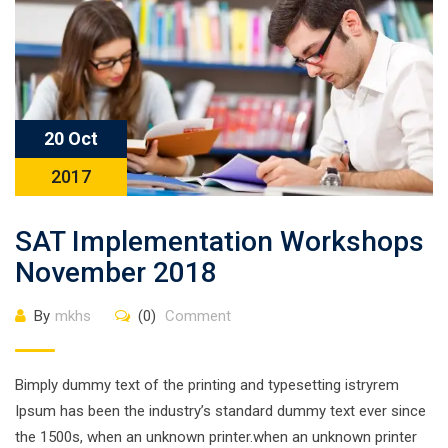
20 Oct
2017
SAT Implementation Workshops
November 2018
By
mkhs
(0)
Comment
Bimply dummy text of the printing and typesetting istryrem
Ipsum has been the industry’s standard dummy text ever since
the 1500s, when an unknown printer.when an unknown printer