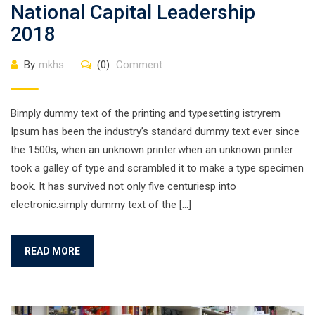
National Capital Leadership
2018
By
mkhs
(0)
Comment
Bimply dummy text of the printing and typesetting istryrem
Ipsum has been the industry’s standard dummy text ever since
the 1500s, when an unknown printer.when an unknown printer
took a galley of type and scrambled it to make a type specimen
book. It has survived not only five centuriesp into
electronic.simply dummy text of the […]
READ MORE