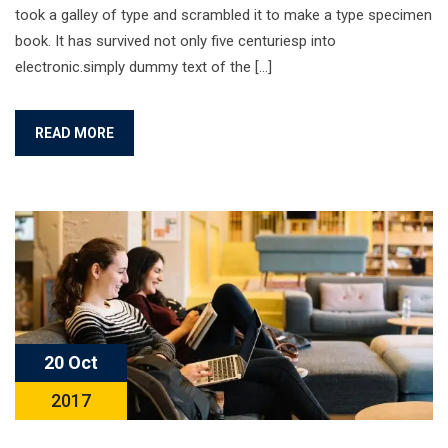
took a galley of type and scrambled it to make a type specimen
book. It has survived not only five centuriesp into
electronic.simply dummy text of the […]
READ MORE
20 Oct
2017