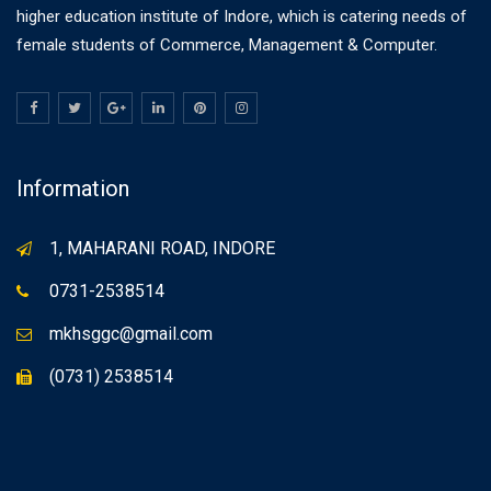
higher education institute of Indore, which is catering needs of
female students of Commerce, Management & Computer.
Information
1, MAHARANI ROAD, INDORE
0731-2538514
mkhsggc@gmail.com
(0731) 2538514