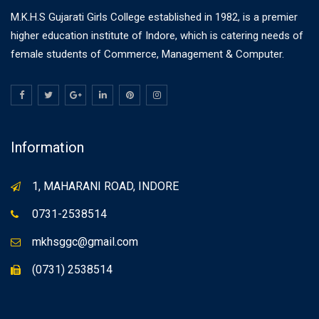
M.K.H.S Gujarati Girls College established in 1982, is a premier
higher education institute of Indore, which is catering needs of
female students of Commerce, Management & Computer.
Information
1, MAHARANI ROAD, INDORE
0731-2538514
mkhsggc@gmail.com
(0731) 2538514