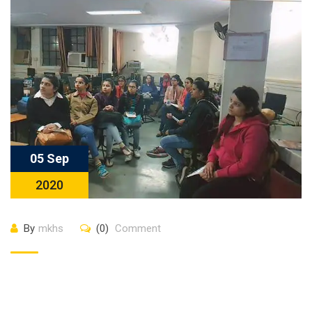
05 Sep
2020
By
mkhs
(0)
Comment