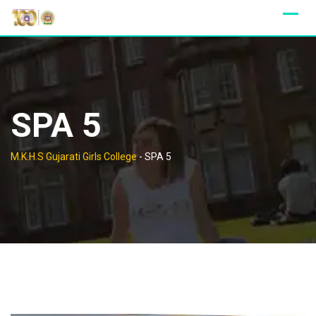
Skip
to
content
SPA 5
M.K.H.S Gujarati Girls College
-
SPA 5