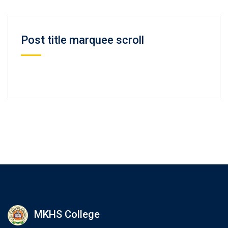
Post title marquee scroll
MKHS College