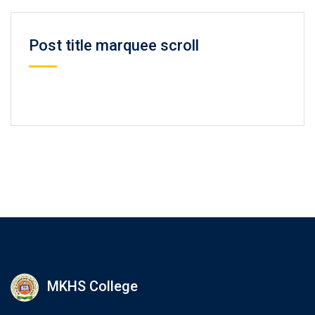
Post title marquee scroll
MKHS College