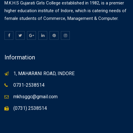
M.K.H.S Gujarati Girls College established in 1982, is a premier
higher education institute of Indore, which is catering needs of
female students of Commerce, Management & Computer.
Information
1, MAHARANI ROAD, INDORE
0731-2538514
mkhsggc@gmail.com
(0731) 2538514