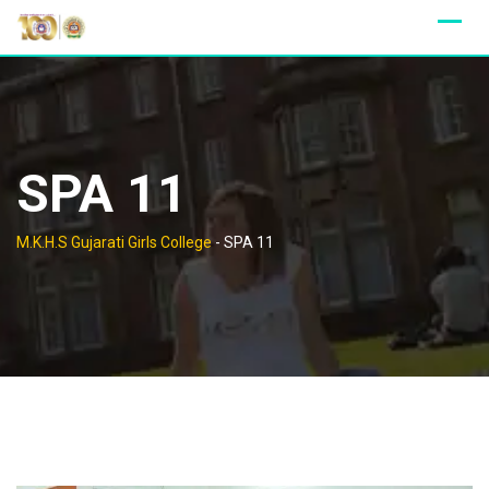
Skip
to
content
SPA 11
M.K.H.S Gujarati Girls College
-
SPA 11