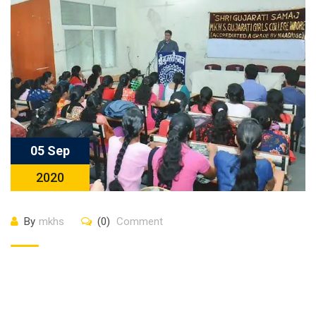
05 Sep
2020
By
mkhs
(0)
Comment