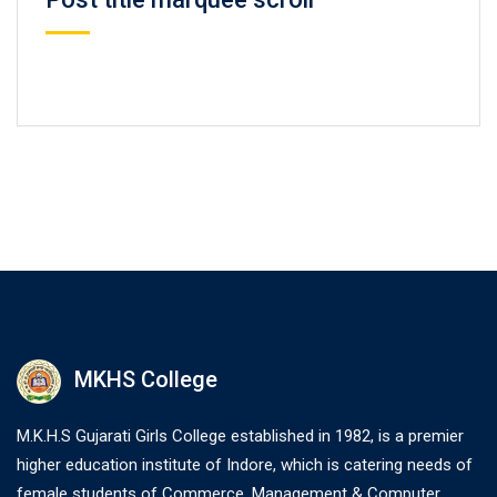
MKHS College
M.K.H.S Gujarati Girls College established in 1982, is a premier
higher education institute of Indore, which is catering needs of
female students of Commerce, Management & Computer.