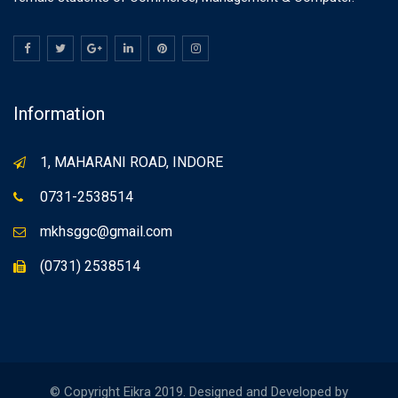
Information
1, MAHARANI ROAD, INDORE
0731-2538514
mkhsggc@gmail.com
(0731) 2538514
© Copyright Eikra 2019. Designed and Developed by