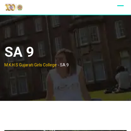
Skip
to
content
SA 9
M.K.H.S Gujarati Girls College
-
SA 9