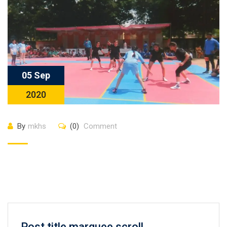
05 Sep
2020
By
mkhs
(0)
Comment
Post title marquee scroll