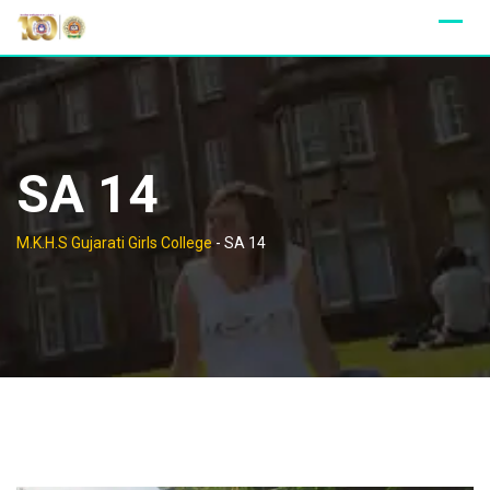
Skip
to
content
SA 14
M.K.H.S Gujarati Girls College
-
SA 14