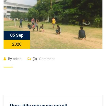
05 Sep
2020
By
mkhs
(0)
Comment
Post title marquee scroll