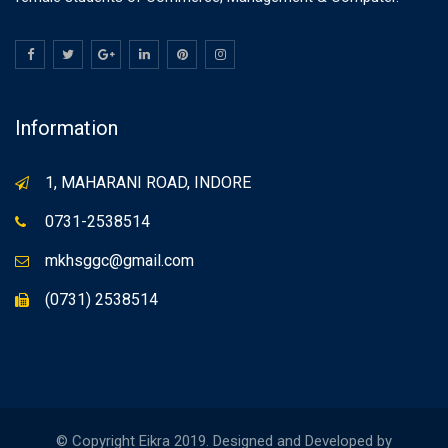
Information
1, MAHARANI ROAD, INDORE
0731-2538514
mkhsggc@gmail.com
(0731) 2538514
© Copyright Eikra 2019. Designed and Developed by