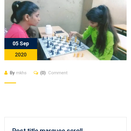
05 Sep
2020
By
mkhs
(0)
Comment
Post title marquee scroll