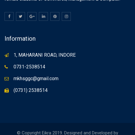
Information
1, MAHARANI ROAD, INDORE
0731-2538514
mkhsggc@gmail.com
(0731) 2538514
© Copyright Eikra 2019. Designed and Developed by