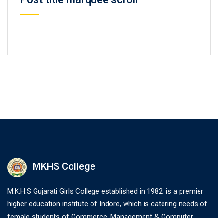
MKHS College
M.K.H.S Gujarati Girls College established in 1982, is a premier
higher education institute of Indore, which is catering needs of
female students of Commerce, Management & Computer.