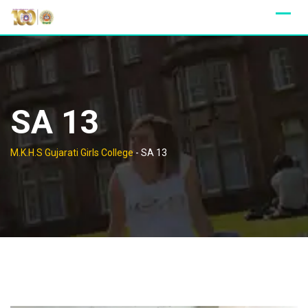
Skip
to
content
SA 13
M.K.H.S Gujarati Girls College
-
SA 13