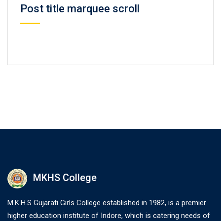
Post title marquee scroll
MKHS College
M.K.H.S Gujarati Girls College established in 1982, is a premier
higher education institute of Indore, which is catering needs of