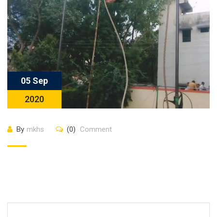
05 Sep
2020
By
mkhs
(0)
Comment