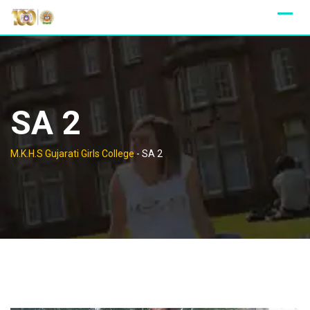
Skip
to
content
SA 2
M.K.H.S Gujarati Girls College
-
SA 2