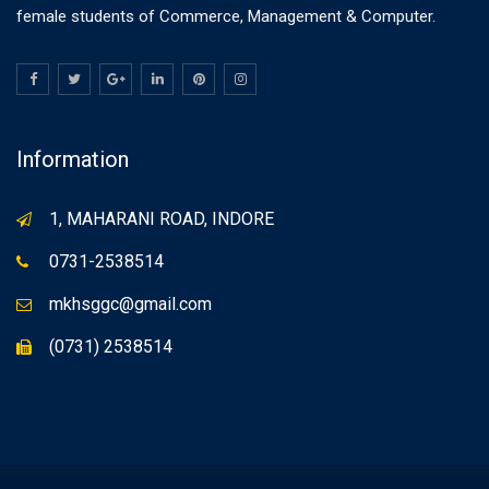
female students of Commerce, Management & Computer.
Information
1, MAHARANI ROAD, INDORE
0731-2538514
mkhsggc@gmail.com
(0731) 2538514