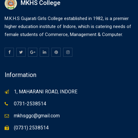
MKHS College
M.K.H.S Gujarati Girls College established in 1982, is a premier
higher education institute of Indore, which is catering needs of
female students of Commerce, Management & Computer.
Information
1, MAHARANI ROAD, INDORE
0731-2538514
mkhsggc@gmail.com
(0731) 2538514