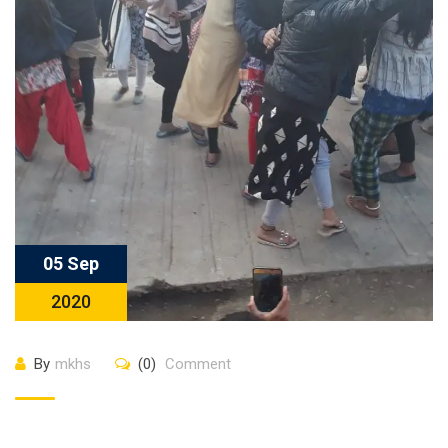
05 Sep
2020
By
mkhs
(0)
Comment