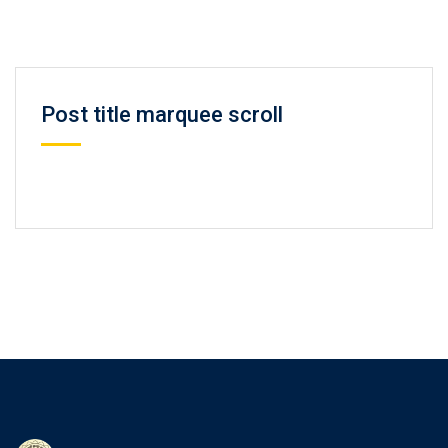
Post title marquee scroll