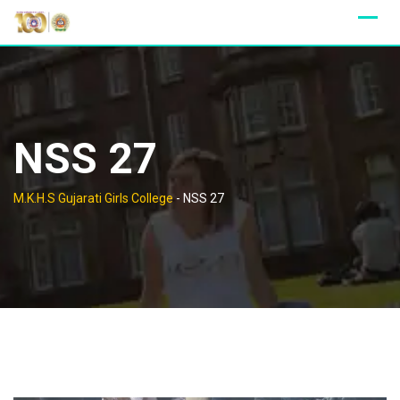
Skip
to
content
NSS 27
M.K.H.S Gujarati Girls College
-
NSS 27