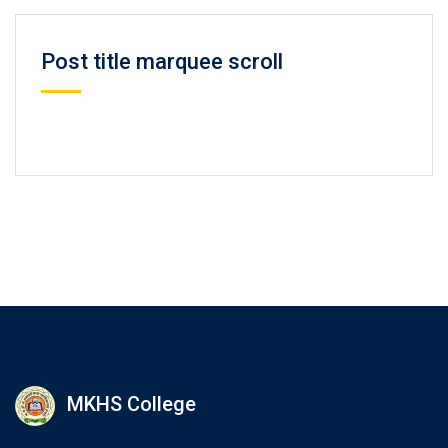
Post title marquee scroll
MKHS College