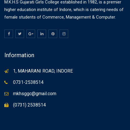
M.K.H.S Gujarati Girls College established in 1982, is a premier
higher education institute of Indore, which is catering needs of
female students of Commerce, Management & Computer.
Information
1, MAHARANI ROAD, INDORE
0731-2538514
mkhsggc@gmail.com
(0731) 2538514