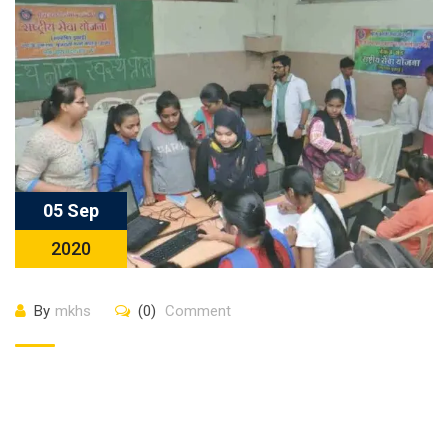
05 Sep
2020
By
mkhs
(0)
Comment