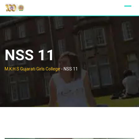
Skip
to
content
NSS 11
M.K.H.S Gujarati Girls College
-
NSS 11