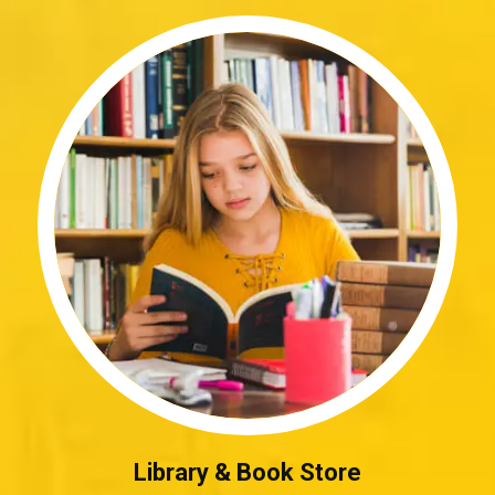
Library & Book Store