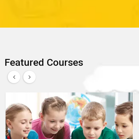
Featured Courses