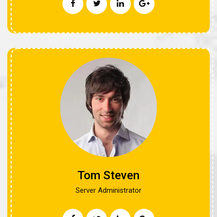
Tom Steven
Server Administrator