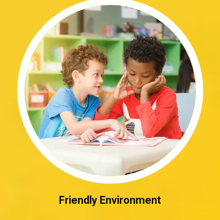
Friendly Environment