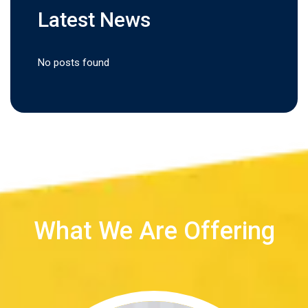
Latest News
No posts found
What We Are Offering