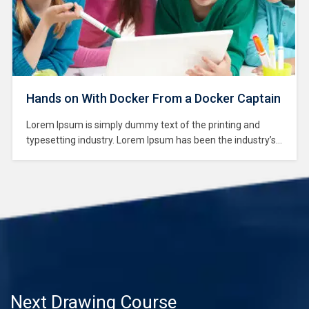
Hands on With Docker From a Docker Captain
Lorem Ipsum is simply dummy text of the printing and
typesetting industry. Lorem Ipsum has been the industry’s
standard dummy text ever since the 1500s, when an
unknown printer took a galley of type and scrambled it to
make a type specimen book. It has survived not only five
centuries,…
Next Drawing Course