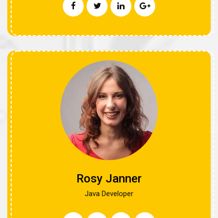
Rosy Janner
Java Developer