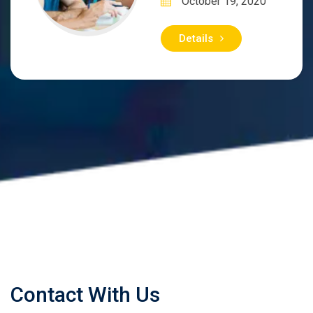
October 19, 2020
Details
Contact With Us