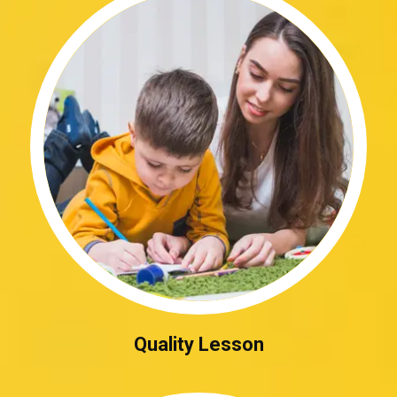
Quality Lesson