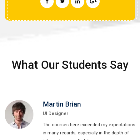
What Our Students Say
Martin Brian
UI Designer
The courses here exceeded my expectations
in many regards, especially in the depth of