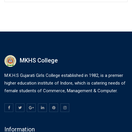
MKHS College
M.K.H.S Gujarati Girls College established in 1982, is a premier
higher education institute of Indore, which is catering needs of
female students of Commerce, Management & Computer.
Information