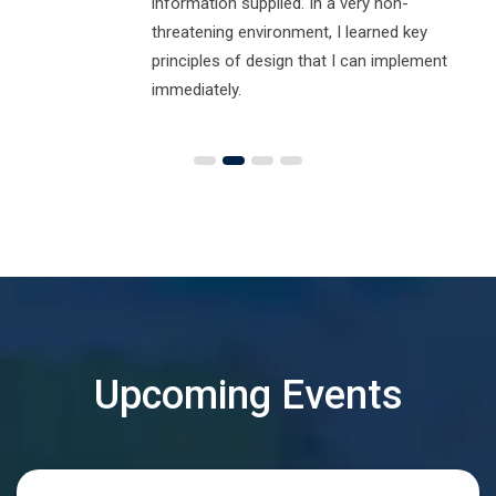
information supplied. In a very non-
threatening environment, I learned key
principles of design that I can implement
immediately.
Upcoming Events