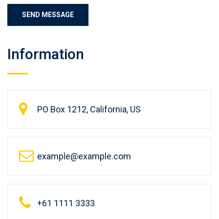
Information
PO Box 1212, California, US
example@example.com
+61 1111 3333