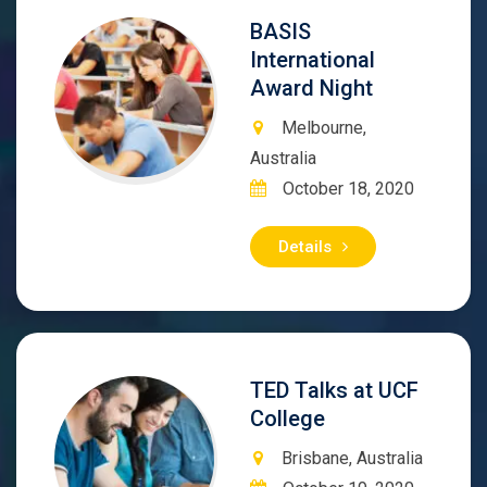
BASIS
International
Award Night
Melbourne,
Australia
October 18, 2020
Details
TED Talks at UCF
College
Brisbane, Australia