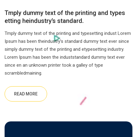
Tmply dummy text of the printing and types
etting heindustry’s standard.
Tmply dummy text of the printing and typesetting indust Lorem
Ipsum has been theindustry’s standard dummy text ever since
simply dummy text of the printing and etypesetting industry.
Lorem Ipsum has been the induststandard dummy text ever
since en an unknown printer took a galley of type
scrambledmaining.
READ MORE