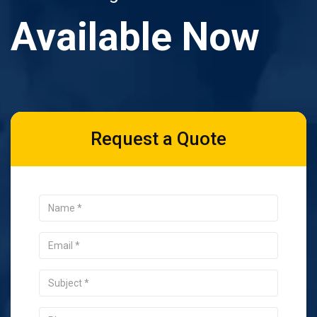
Available Now
Request a Quote