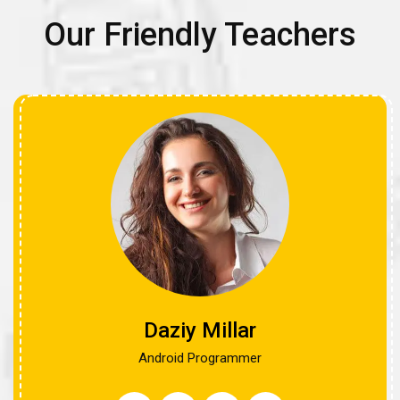
Our Friendly Teachers
Daziy Millar
Android Programmer