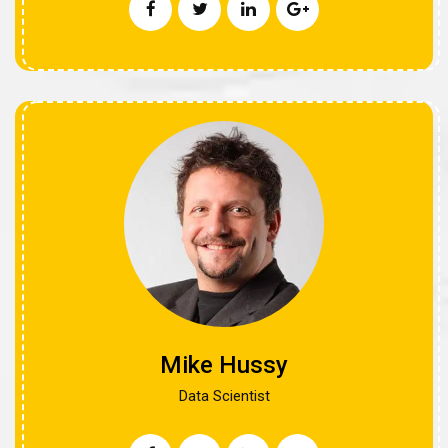
Mike Hussy
Data Scientist