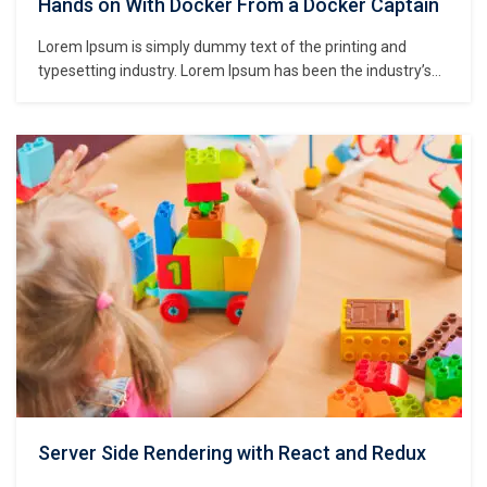
Hands on With Docker From a Docker Captain
Lorem Ipsum is simply dummy text of the printing and
typesetting industry. Lorem Ipsum has been the industry’s
standard dummy text ever since the 1500s, when an
unknown printer took a galley of type and scrambled it to
make a type specimen book. It has survived not only five
centuries,…
Server Side Rendering with React and Redux