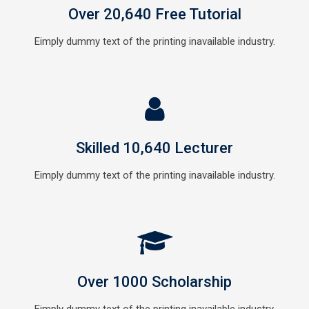
Over 20,640 Free Tutorial
Eimply dummy text of the printing inavailable industry.
Skilled 10,640 Lecturer
Eimply dummy text of the printing inavailable industry.
Over 1000 Scholarship