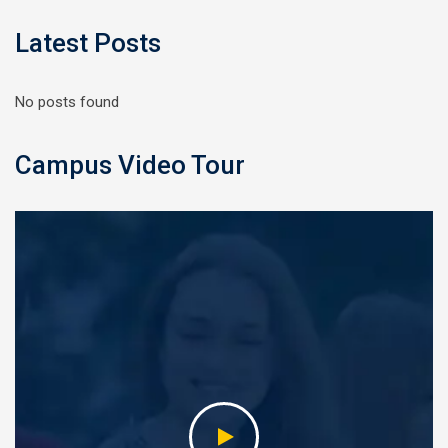
Latest Posts
No posts found
Campus Video Tour