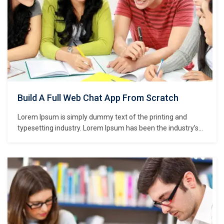
Build A Full Web Chat App From Scratch
Lorem Ipsum is simply dummy text of the printing and
typesetting industry. Lorem Ipsum has been the industry’s
standard dummy text ever since the 1500s, when an
unknown printer took a galley of type and scrambled it to
make a type specimen book. It has survived not only five
centuries,…