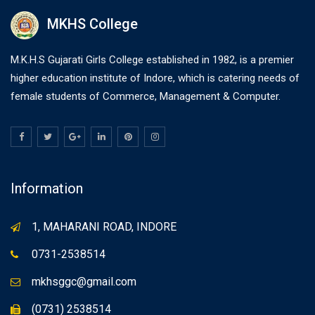
MKHS College
M.K.H.S Gujarati Girls College established in 1982, is a premier
higher education institute of Indore, which is catering needs of
female students of Commerce, Management & Computer.
Information
1, MAHARANI ROAD, INDORE
0731-2538514
mkhsggc@gmail.com
(0731) 2538514