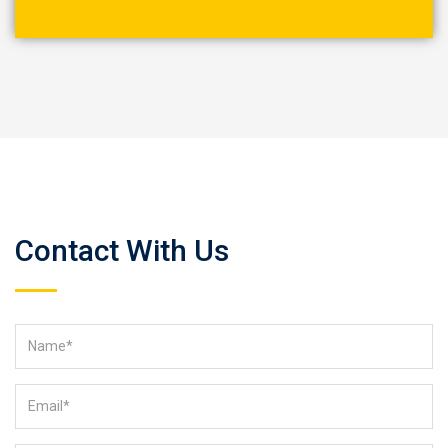
Contact With Us