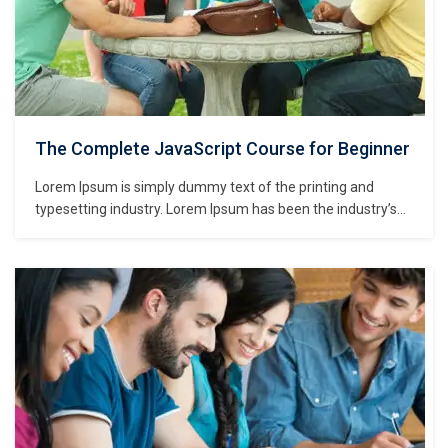
The Complete JavaScript Course for Beginner
Lorem Ipsum is simply dummy text of the printing and
typesetting industry. Lorem Ipsum has been the industry’s
standard dummy text ever since the 1500s, when an
unknown printer took a galley of type and scrambled it to
make a type specimen book. It has survived not only five
centuries,…