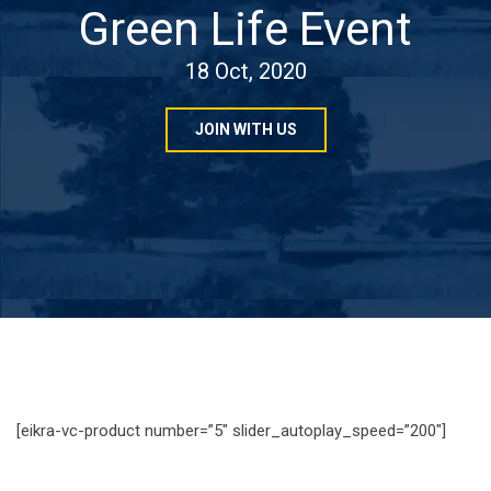
Green Life Event
18 Oct, 2020
JOIN WITH US
[eikra-vc-product number=”5″ slider_autoplay_speed=”200″]