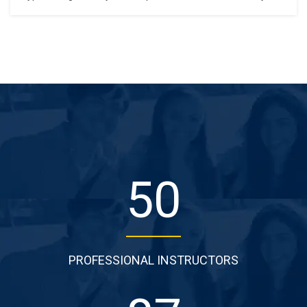
standard dummy text ever since the 1500s, when an
unknown printer took a galley of type and scrambled it to
make a type specimen book. It has survived not only five
centuries,…
50
PROFESSIONAL INSTRUCTORS