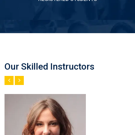
Our Skilled Instructors