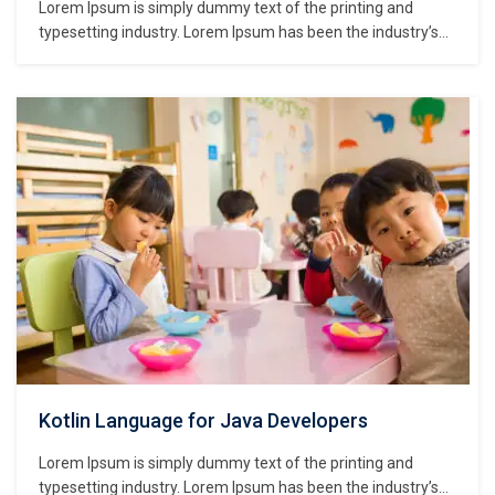
Lorem Ipsum is simply dummy text of the printing and
typesetting industry. Lorem Ipsum has been the industry’s
standard dummy text ever since the 1500s, when an
unknown printer took a galley of type and scrambled it to
make a type specimen book. It has survived not only five
centuries,…
Kotlin Language for Java Developers
Lorem Ipsum is simply dummy text of the printing and
typesetting industry. Lorem Ipsum has been the industry’s