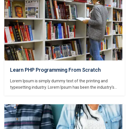
Learn PHP Programming From Scratch
Lorem Ipsum is simply dummy text of the printing and
typesetting industry. Lorem Ipsum has been the industry’s
standard dummy text ever since the 1500s, when an
unknown printer took a galley of type and scrambled it to
make a type specimen book. It has survived not only five
centuries,…