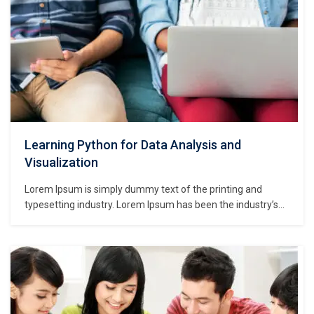
Learning Python for Data Analysis and
Visualization
Lorem Ipsum is simply dummy text of the printing and
typesetting industry. Lorem Ipsum has been the industry’s
standard dummy text ever since the 1500s, when an
unknown printer took a galley of type and scrambled it to
make a type specimen book. It has survived not only five
centuries,…