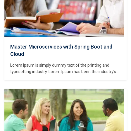
Master Microservices with Spring Boot and
Cloud
Lorem Ipsum is simply dummy text of the printing and
typesetting industry. Lorem Ipsum has been the industry’s
standard dummy text ever since the 1500s, when an
unknown printer took a galley of type and scrambled it to
make a type specimen book. It has survived not only five
centuries,…