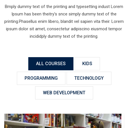
Bmply dummy text of the printing and typesetting indust Lorem
Ipsum has been theitry's snce simply dummy text of the
printing.Phasellus enim libero, blandit vel sapien vita their. Lorem
ipsum dolor sit amet, consectetur adipiscino eiusmod tempor
incididply dummy text of the printing.
ALL COURSES
KIDS
PROGRAMMING
TECHNOLOGY
WEB DEVELOPMENT