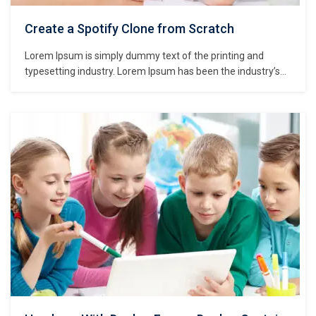
Create a Spotify Clone from Scratch
Lorem Ipsum is simply dummy text of the printing and
typesetting industry. Lorem Ipsum has been the industry’s
standard dummy text ever since the 1500s, when an
unknown printer took a galley of type and scrambled it to
make a type specimen book. It has survived not only five
centuries,…