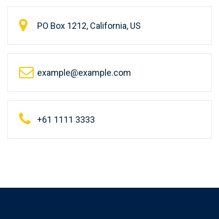
PO Box 1212, California, US
example@example.com
+61 1111 3333