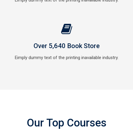
Eimply dummy text of the printing inavailable industry.
Over 5,640 Book Store
Eimply dummy text of the printing inavailable industry.
Our Top Courses