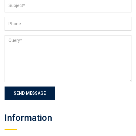
Information