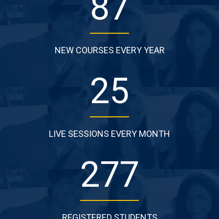
87
NEW COURSES EVERY YEAR
25
LIVE SESSIONS EVERY MONTH
277
REGISTERED STUDENTS