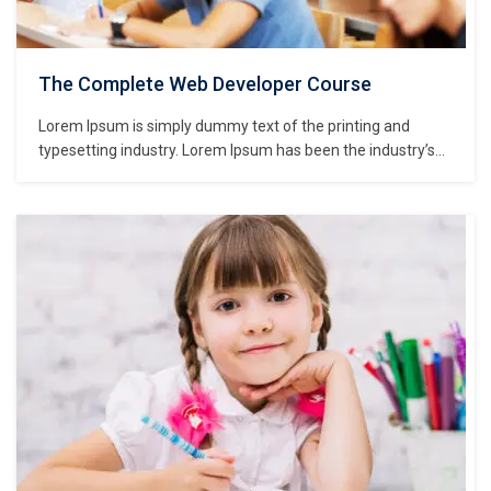
The Complete Web Developer Course
Lorem Ipsum is simply dummy text of the printing and
typesetting industry. Lorem Ipsum has been the industry’s
standard dummy text ever since the 1500s, when an
unknown printer took a galley of type and scrambled it to
make a type specimen book. It has survived not only five
centuries,…