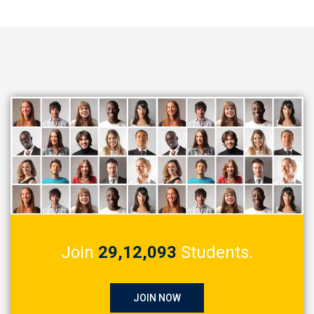
Join
29,12,093
Students.
JOIN NOW