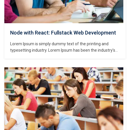
Node with React: Fullstack Web Development
Lorem Ipsum is simply dummy text of the printing and
typesetting industry. Lorem Ipsum has been the industry’s
standard dummy text ever since the 1500s, when an
unknown printer took a galley of type and scrambled it to
make a type specimen book. It has survived not only five
centuries,…