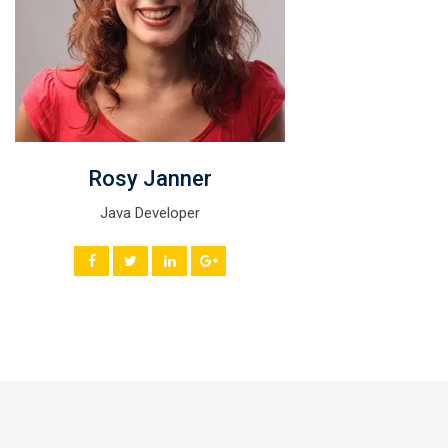
Rosy Janner
Java Developer